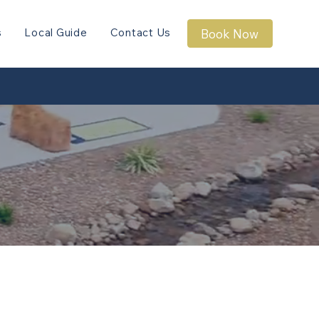
s
Local Guide
Contact Us
Book Now