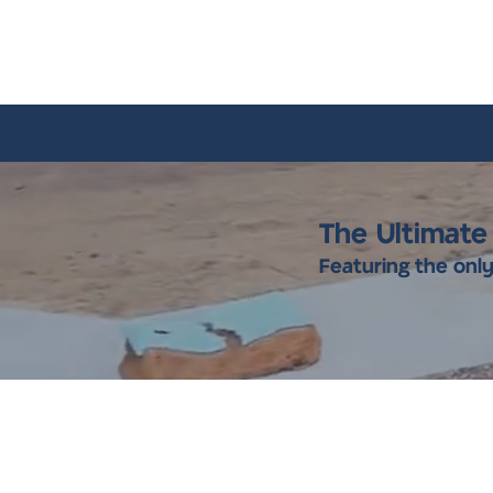
OPEN TO THE PUBLIC
The Ultimate
Featuring the onl