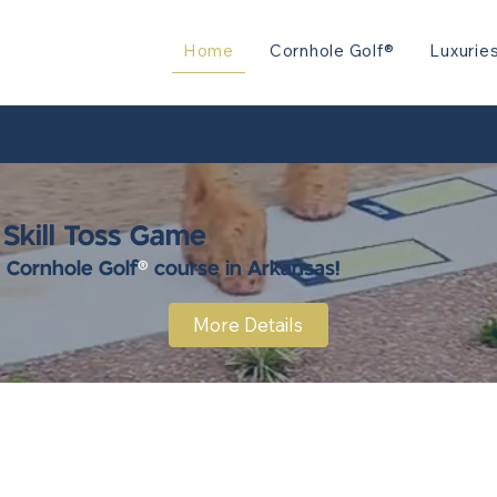
Home
Cornhole Golf®
Luxurie
 Skill Toss Game
y Cornhole Golf
®
course in Arkansas!
More Details